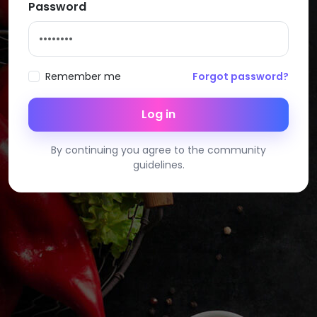
Password
Remember me
Forgot password?
Log in
By continuing you agree to the community
guidelines.