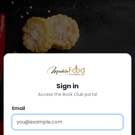
Sign in
Access the Book Club portal
Email