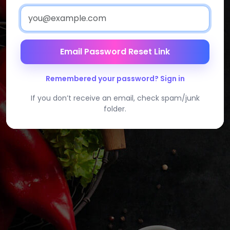
Email Password Reset Link
Remembered your password? Sign in
If you don’t receive an email, check spam/junk
folder.