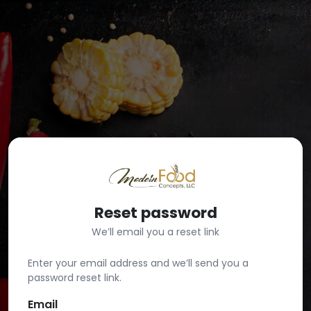
Reset password
We’ll email you a reset link
Enter your email address and we’ll send you a
password reset link.
Email